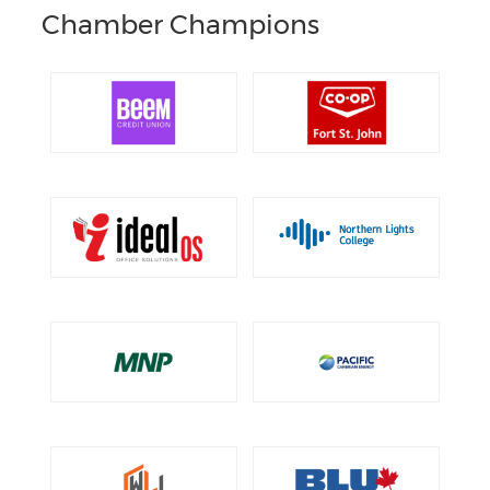
Chamber Champions