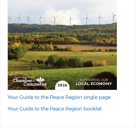
Your Guide to the Peace Region single page
Your Guide to the Peace Region booklet