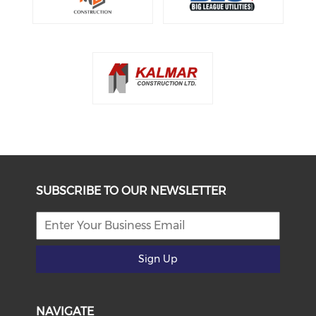
SUBSCRIBE TO OUR NEWSLETTER
Sign Up
NAVIGATE