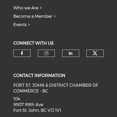
Who we Are
Become a Member
Events
CONNECT WITH US
CONTACT INFORMATION
FORT ST. JOHN & DISTRICT CHAMBER OF
COMMERCE - BC
104
9907 99th Ave
Fort St. John, BC V1J 1V1