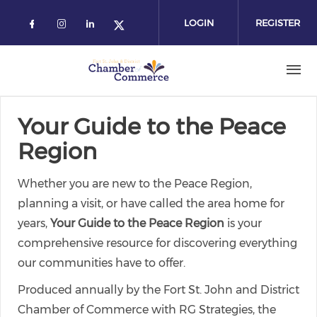
Skip
to
LOGIN
REGISTER
main
content
Your Guide to the Peace
Region
Whether you are new to the Peace Region,
planning a visit, or have called the area home for
years,
Your Guide to the Peace Region
is your
comprehensive resource for discovering everything
our communities have to offer.
Produced annually by the Fort St. John and District
Chamber of Commerce with RG Strategies, the