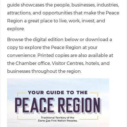
guide showcases the people, businesses, industries,
attractions, and opportunities that make the Peace
Region a great place to live, work, invest, and
explore.
Browse the digital edition below or download a
copy to explore the Peace Region at your
convenience. Printed copies are also available at
the Chamber office, Visitor Centres, hotels, and
businesses throughout the region.