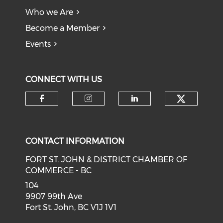
Who we Are
Become a Member
Events
CONNECT WITH US
CONTACT INFORMATION
FORT ST. JOHN & DISTRICT CHAMBER OF
COMMERCE - BC
104
9907 99th Ave
Fort St. John, BC V1J 1V1