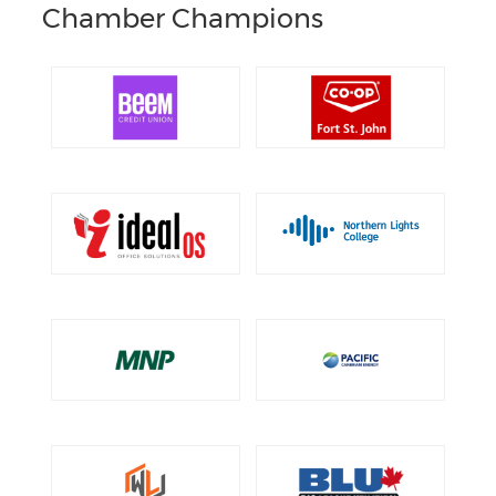
Chamber Champions