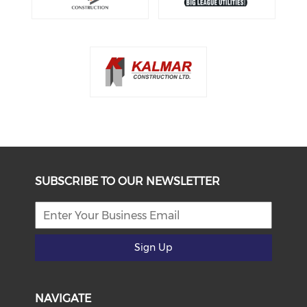
SUBSCRIBE TO OUR NEWSLETTER
Sign Up
NAVIGATE