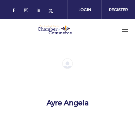
Skip
to
LOGIN
REGISTER
main
content
Ayre Angela