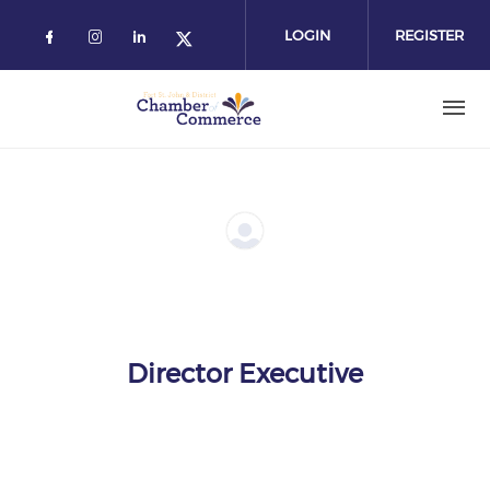
Skip
to
LOGIN
REGISTER
main
content
Director Executive