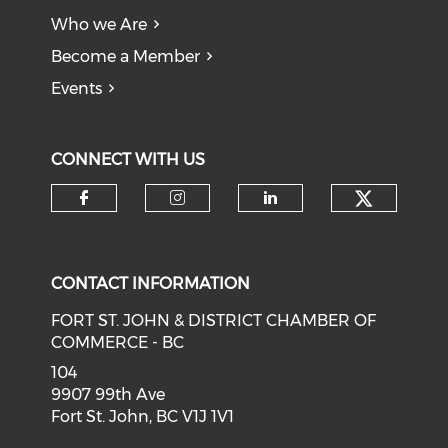
Who we Are
Become a Member
Events
CONNECT WITH US
CONTACT INFORMATION
FORT ST. JOHN & DISTRICT CHAMBER OF
COMMERCE - BC
104
9907 99th Ave
Fort St. John, BC V1J 1V1