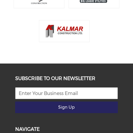
SUBSCRIBE TO OUR NEWSLETTER
Sign Up
NAVIGATE