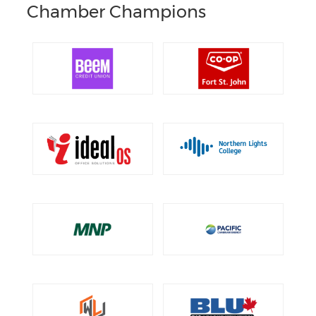
Chamber Champions