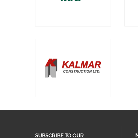
SUBSCRIBE TO OUR