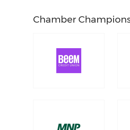
Chamber Champion