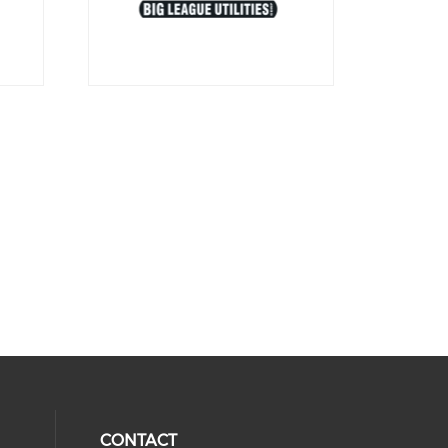
CONTACT