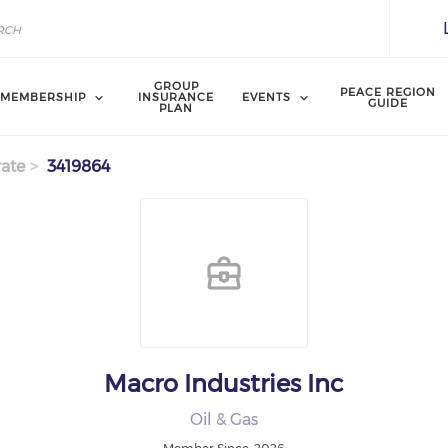
GROUP
PEACE REGION
MEMBERSHIP
INSURANCE
EVENTS
GUIDE
PLAN
ate
3419864
Macro Industries Inc
Oil & Gas