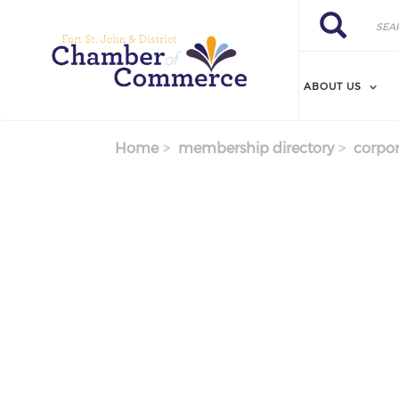
Search
Skip
Search
to
main
content
ABOUT US
Home
membership directory
corpor