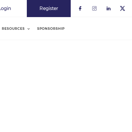
Login
Register
RESOURCES
SPONSORSHIP