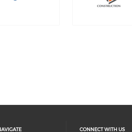
NAVIGATE
CONNECT WITH US