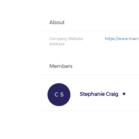
About
Company Website
https://www.macro
Address:
Members
C S
Stephanie Craig