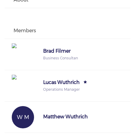
Members
Brad Filmer
Business Consultan
Lucas Wuthrich
Operations Manager
W M
Matthew Wuthrich