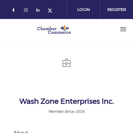
Skip
to
LOGIN
REGISTER
main
content
Wash Zone Enterprises Inc.
Member Since: 2025
About