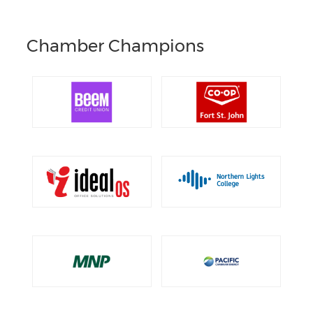
Chamber Champions