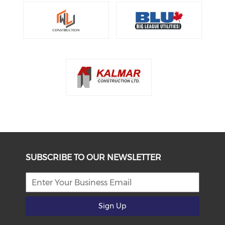
SUBSCRIBE TO OUR NEWSLETTER
Sign Up