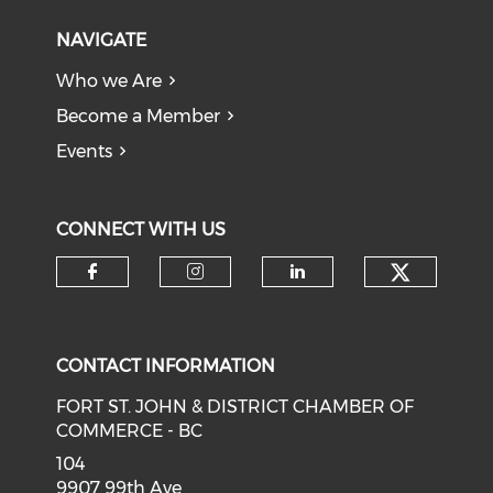
NAVIGATE
Who we Are
Become a Member
Events
CONNECT WITH US
CONTACT INFORMATION
FORT ST. JOHN & DISTRICT CHAMBER OF
COMMERCE - BC
104
9907 99th Ave