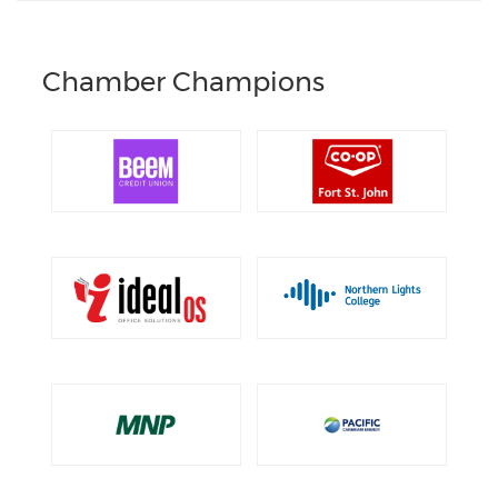
Chamber Champions