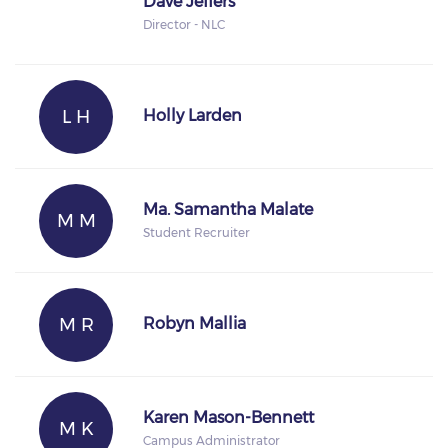
Dave Jeffers
Director - NLC
L H
Holly Larden
Ma. Samantha Malate
M M
Student Recruiter
M R
Robyn Mallia
Karen Mason-Bennett
M K
Campus Administrator