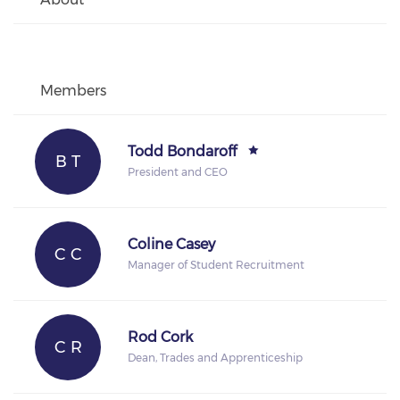
Members
Todd Bondaroff
B T
President and CEO
Coline Casey
C C
Manager of Student Recruitment
Rod Cork
C R
Dean, Trades and Apprenticeship