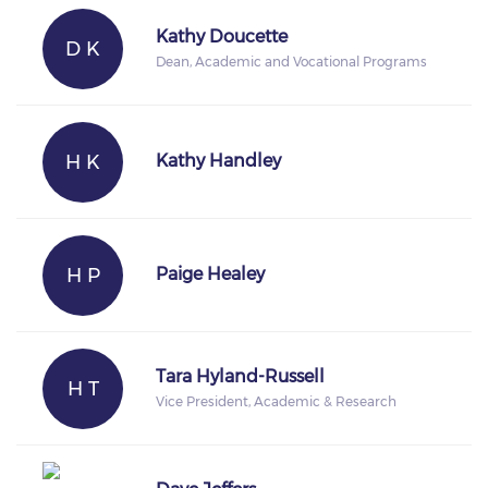
Kathy Doucette
D K
Dean, Academic and Vocational Programs
H K
Kathy Handley
H P
Paige Healey
Tara Hyland-Russell
H T
Vice President, Academic & Research