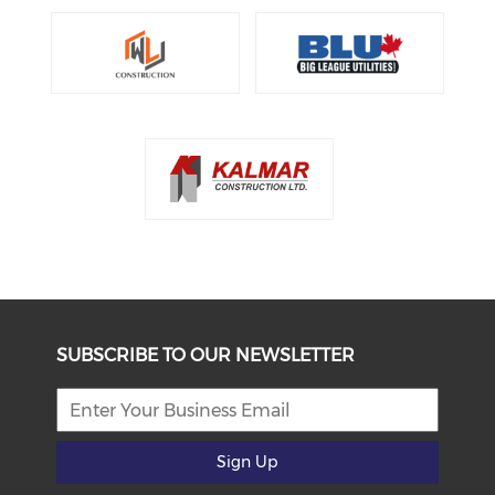
SUBSCRIBE TO OUR NEWSLETTER
Sign Up