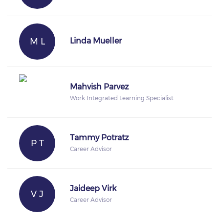
M L
Linda Mueller
Mahvish Parvez
Work Integrated Learning Specialist
Tammy Potratz
P T
Career Advisor
Jaideep Virk
V J
Career Advisor