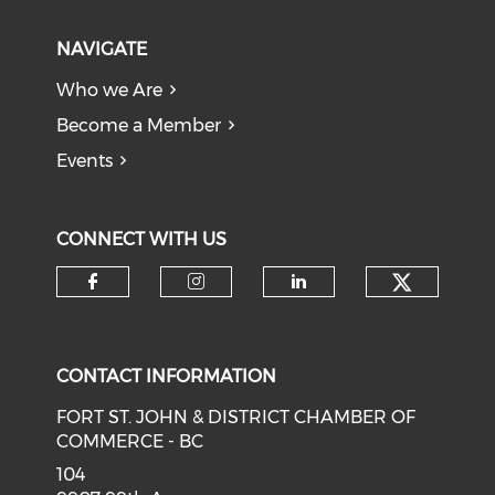
NAVIGATE
Who we Are
Become a Member
Events
CONNECT WITH US
CONTACT INFORMATION
FORT ST. JOHN & DISTRICT CHAMBER OF
COMMERCE - BC
104