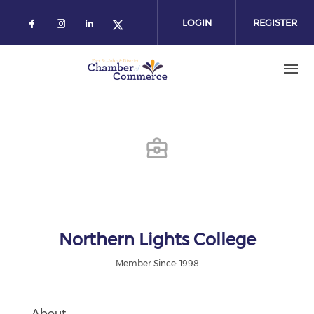
Skip
to
LOGIN
REGISTER
main
content
Northern Lights College
Member Since: 1998
About