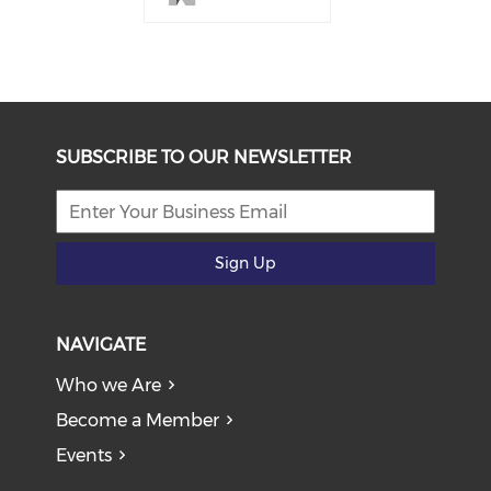
SUBSCRIBE TO OUR NEWSLETTER
Sign Up
NAVIGATE
Who we Are
Become a Member
Events