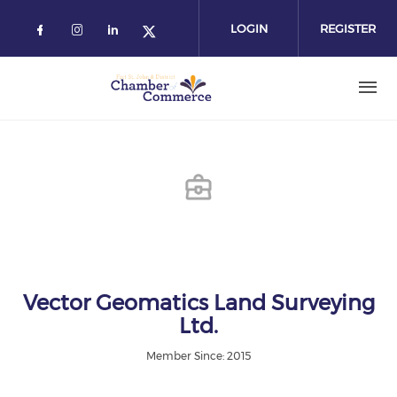
Skip
to
LOGIN
REGISTER
main
content
Vector Geomatics Land Surveying
Ltd.
Member Since: 2015