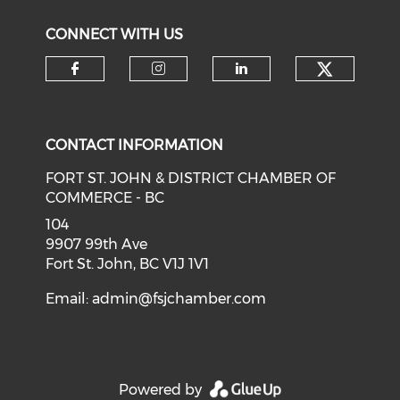
CONNECT WITH US
CONTACT INFORMATION
FORT ST. JOHN & DISTRICT CHAMBER OF
COMMERCE - BC
104
9907 99th Ave
Fort St. John, BC V1J 1V1
Email:
admin@fsjchamber.com
Powered by