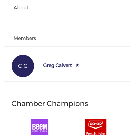
About
Members
C G
Greg Calvert
Chamber Champions