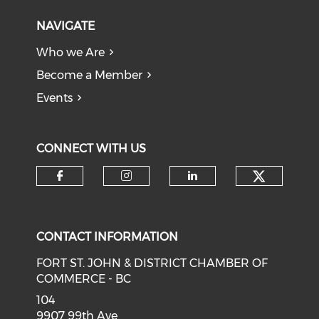
NAVIGATE
Who we Are
Become a Member
Events
CONNECT WITH US
CONTACT INFORMATION
FORT ST. JOHN & DISTRICT CHAMBER OF
COMMERCE - BC
104
9907 99th Ave