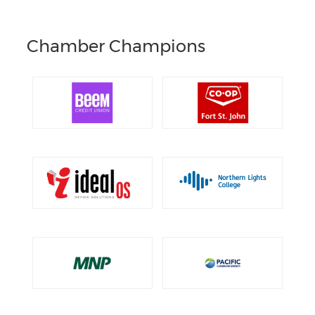
Chamber Champions