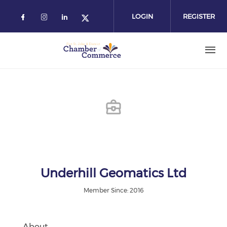
Skip
to
LOGIN
REGISTER
main
content
Underhill Geomatics Ltd
Member Since: 2016
About