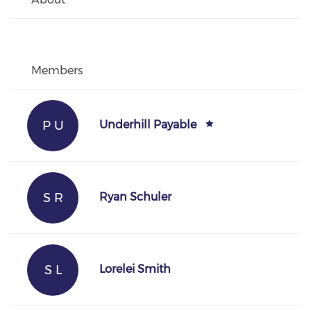
Members
P U
Underhill Payable
S R
Ryan Schuler
S L
Lorelei Smith