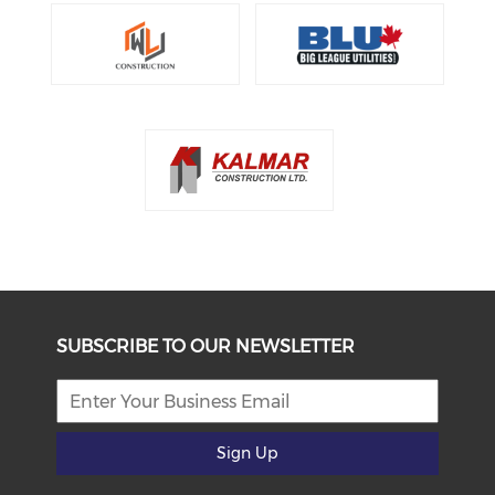
SUBSCRIBE TO OUR NEWSLETTER
Sign Up