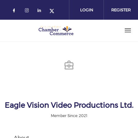
Skip
to
LOGIN
REGISTER
main
content
Eagle Vision Video Productions Ltd.
Member Since: 2021
About