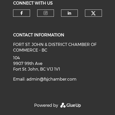
CONNECT WITH US
CONTACT INFORMATION
FORT ST. JOHN & DISTRICT CHAMBER OF
COMMERCE - BC
104
9907 99th Ave
Fort St. John, BC V1J 1V1
Email:
admin@fsjchamber.com
Powered by