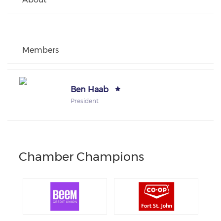
Members
Ben Haab
President
Chamber Champions