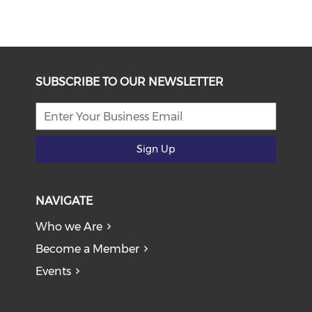
SUBSCRIBE TO OUR NEWSLETTER
Sign Up
NAVIGATE
Who we Are
Become a Member
Events