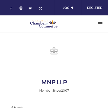
Skip
to
LOGIN
REGISTER
main
content
MNP LLP
Member Since: 2007
About