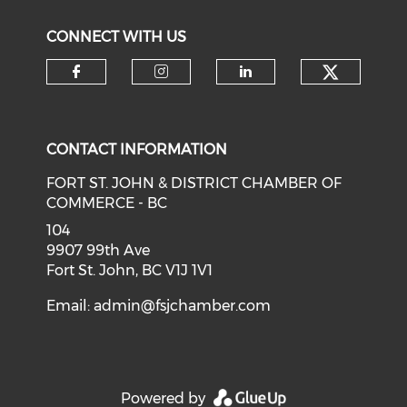
CONNECT WITH US
CONTACT INFORMATION
FORT ST. JOHN & DISTRICT CHAMBER OF
COMMERCE - BC
104
9907 99th Ave
Fort St. John, BC V1J 1V1
Email:
admin@fsjchamber.com
Powered by