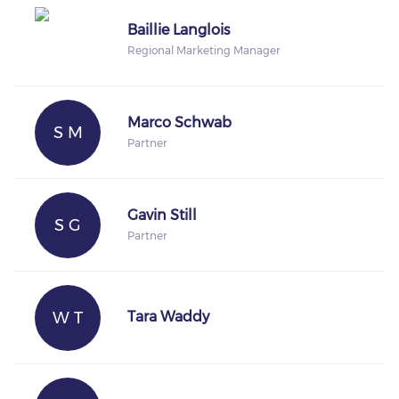
Baillie Langlois
Regional Marketing Manager
Marco Schwab
S M
Partner
Gavin Still
S G
Partner
W T
Tara Waddy