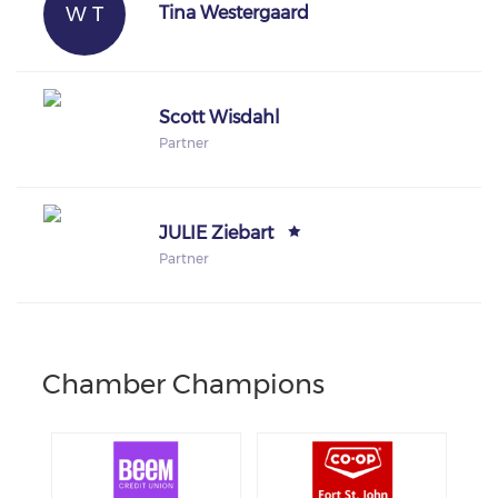
W T
Tina Westergaard
Scott Wisdahl
Partner
JULIE Ziebart
Partner
Chamber Champions