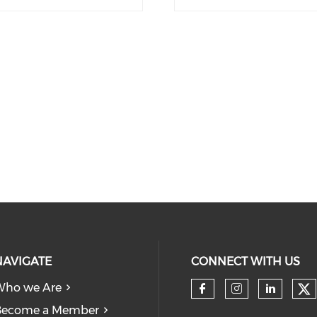
NAVIGATE
CONNECT WITH US
Who we Are
Become a Member