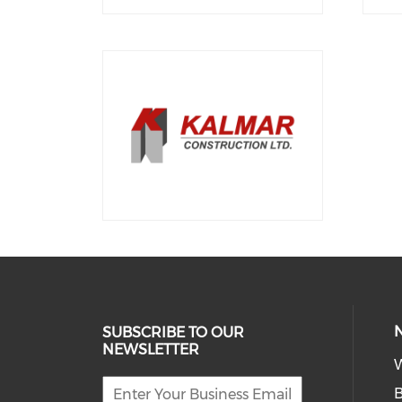
SUBSCRIBE TO OUR
NEWSLETTER