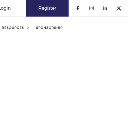
Login
Register
RESOURCES
SPONSORSHIP