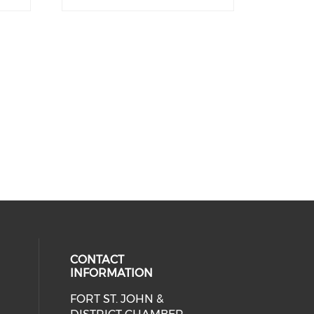
CONTACT
INFORMATION
FORT ST. JOHN &