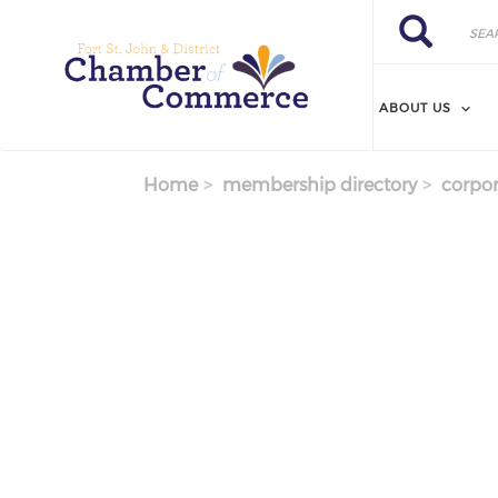
Search
Skip
Search
to
main
content
ABOUT US
Home
membership directory
corpor