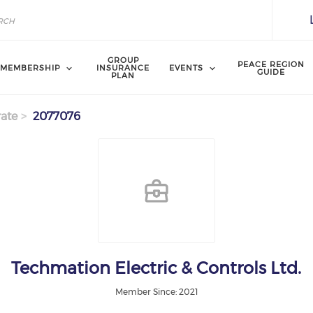
GROUP
PEACE REGION
MEMBERSHIP
INSURANCE
EVENTS
GUIDE
PLAN
ate
2077076
Techmation Electric & Controls Ltd.
Member Since: 2021