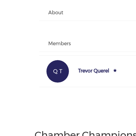
About
Members
Q T
Trevor Querel
Chamber Champion