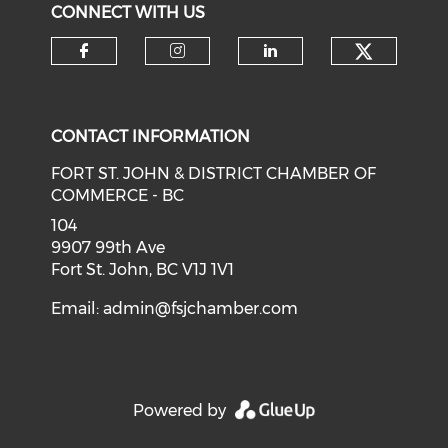
CONNECT WITH US
CONTACT INFORMATION
FORT ST. JOHN & DISTRICT CHAMBER OF
COMMERCE - BC
104
9907 99th Ave
Fort St. John, BC V1J 1V1
Email:
admin@fsjchamber.com
Powered by