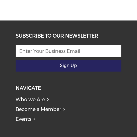
SUBSCRIBE TO OUR NEWSLETTER
Sign Up
NAVIGATE
Who we Are
Become a Member
Events