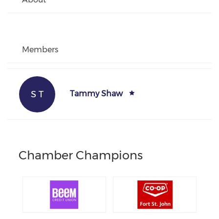
Members
S T
Tammy Shaw
Chamber Champions