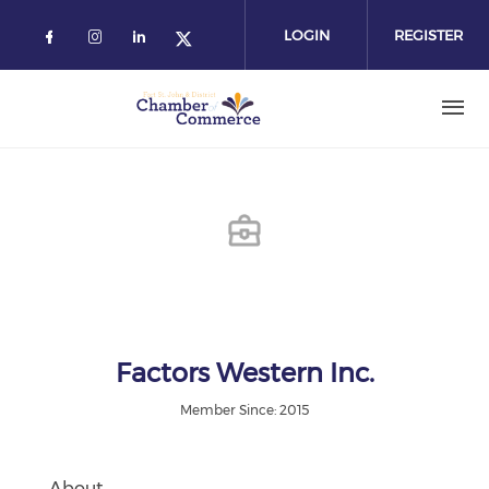
Skip
to
LOGIN
REGISTER
main
content
Factors Western Inc.
Member Since: 2015
About