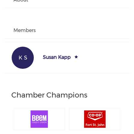
Members
K S
Susan Kapp
Chamber Champions