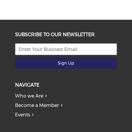
SUBSCRIBE TO OUR NEWSLETTER
Sign Up
NAVIGATE
Who we Are
Become a Member
Events