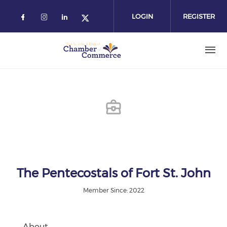
Skip
to
LOGIN
REGISTER
main
content
The Pentecostals of Fort St. John
Member Since: 2022
About