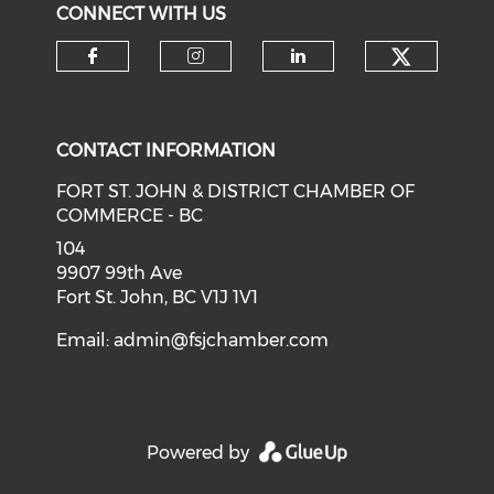
CONNECT WITH US
CONTACT INFORMATION
FORT ST. JOHN & DISTRICT CHAMBER OF
COMMERCE - BC
104
9907 99th Ave
Fort St. John, BC V1J 1V1
Email:
admin@fsjchamber.com
Powered by