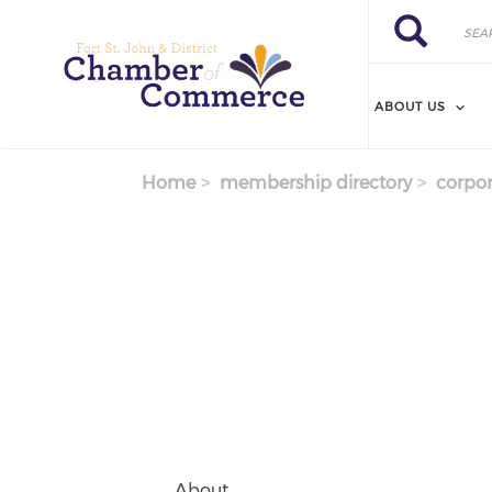
Search
Skip
Search
to
main
content
ABOUT US
Home
membership directory
corpor
About