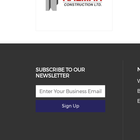
SUBSCRIBE TO OUR
NEWSLETTER
E
Sign Up