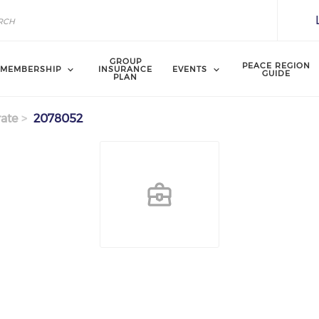
GROUP
PEACE REGION
MEMBERSHIP
INSURANCE
EVENTS
GUIDE
PLAN
ate
2078052