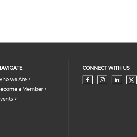
NAVIGATE
CONNECT WITH US
Who we Are
Become a Member
vents