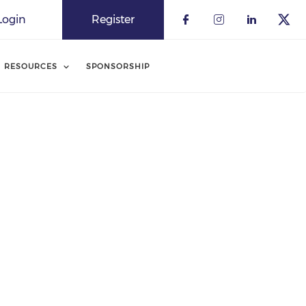
Login
Register
RESOURCES
SPONSORSHIP