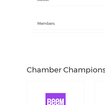
Members
Chamber Champion