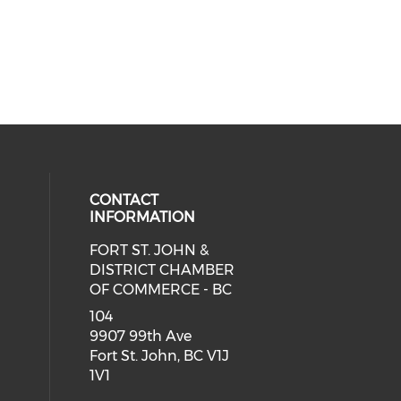
CONTACT
INFORMATION
FORT ST. JOHN &
DISTRICT CHAMBER
OF COMMERCE - BC
104
9907 99th Ave
Fort St. John, BC V1J
1V1